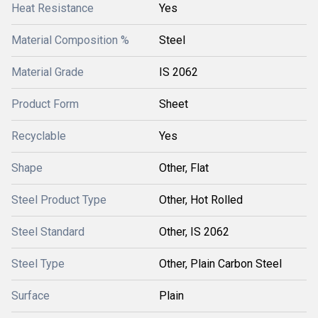
Heat Resistance
Yes
Material Composition %
Steel
Material Grade
IS 2062
Product Form
Sheet
Recyclable
Yes
Shape
Other, Flat
Steel Product Type
Other, Hot Rolled
Steel Standard
Other, IS 2062
Steel Type
Other, Plain Carbon Steel
Surface
Plain