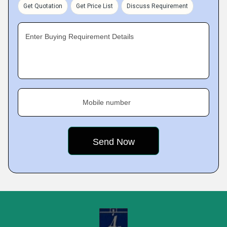
Get Quotation
Get Price List
Discuss Requirement
Enter Buying Requirement Details
Mobile number