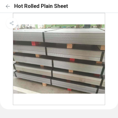
Hot Rolled Plain Sheet