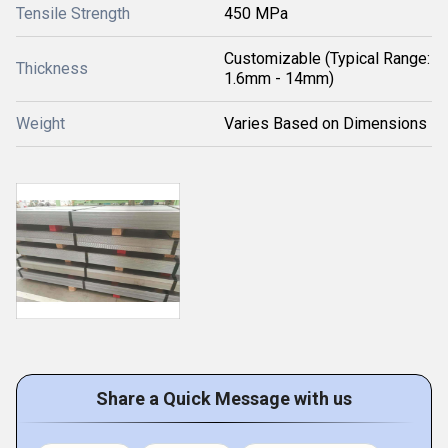
Tensile Strength
450 MPa
Customizable (Typical Range:
Thickness
1.6mm - 14mm)
Weight
Varies Based on Dimensions
Share a Quick Message with us