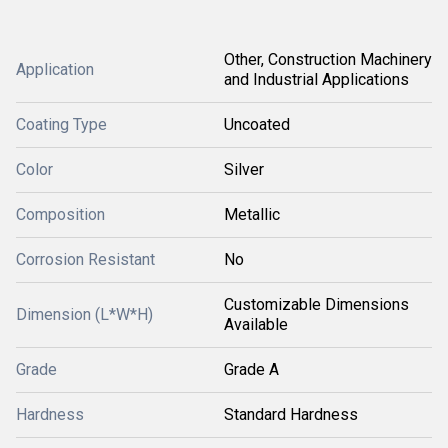
Other, Construction Machinery
Application
and Industrial Applications
Coating Type
Uncoated
Color
Silver
Composition
Metallic
Corrosion Resistant
No
Customizable Dimensions
Dimension (L*W*H)
Available
Grade
Grade A
Hardness
Standard Hardness