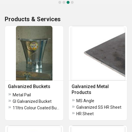
Products & Services
Galvanized Buckets
Galvanized Metal
Products
Metal Pail
MS Angle
GI Galvanized Bucket
Galvanized SS HR Sheet
11ltrs Colour Coated Bucket
HR Sheet