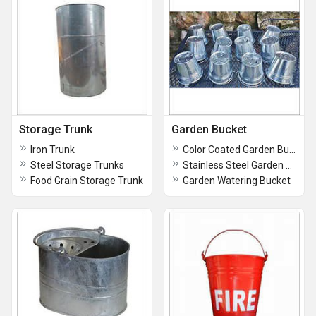
Storage Trunk
Garden Bucket
Iron Trunk
Color Coated Garden Bucket
Steel Storage Trunks
Stainless Steel Garden Bucket
Food Grain Storage Trunk
Garden Watering Bucket