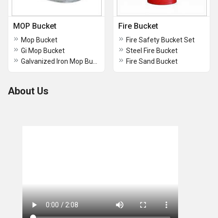
MOP Bucket
Fire Bucket
Mop Bucket
Fire Safety Bucket Set
Gi Mop Bucket
Steel Fire Bucket
Galvanized Iron Mop Buckets
Fire Sand Bucket
About Us