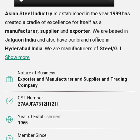
Asian Steel Industry
is established in the year
1999
has
created a cradle of excellence for itself as a
manufacturer, supplier
and
exporter
. We are based in
Jalgaon India
and also have our branch office in
Hyderabad India
. We are manufacturers of
Steel/G. I
Trunks and Buckets
Show more
with experience of 20 years, we
believe in delivering quality products to our customers by
Nature of Business
using only the best raw material and accessories. We are
Exporter and Manufacturer and Supplier and Trading
expertise in providing quality products respecting our
Company
customers delivery schedule; our manufacturing process is
GST Number
a perfect combination of latest machinery with skilled
27AAJFA7612H1ZH
labors. We have a staff of 54 nos. Of skilled labors that
Year of Establishment
produce 300 numbers of each product daily.
1965
Member Since