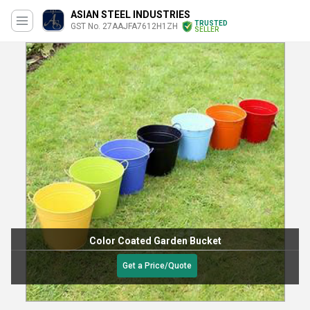
ASIAN STEEL INDUSTRIES
TRUSTED
GST No. 27AAJFA7612H1ZH
SELLER
Color Coated Garden Bucket
Get a Price/Quote