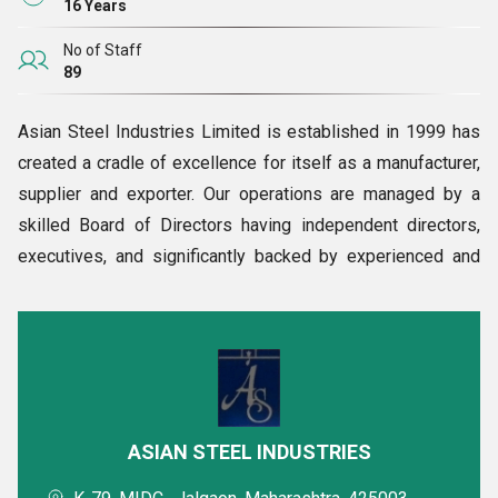
16 Years
No of Staff
89
Asian Steel Industries Limited is established in 1999 has
created a cradle of excellence for itself as a manufacturer,
supplier and exporter. Our operations are managed by a
skilled Board of Directors having independent directors,
executives, and significantly backed by experienced and
highly qualified personnel, with immense steel industry
experience. The company has 54 members. Our aggregate
production limit is 95000 each product per annum.
Moreover, our factory has 28000 square meters of land for
complete and perfect operations.
Corporate Governance
ASIAN STEEL INDUSTRIES
Corporate Ascendency at Asian Steel Industry is fixated on