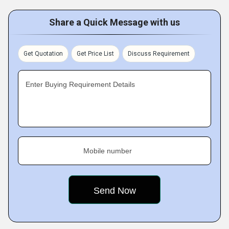
Share a Quick Message with us
Get Quotation
Get Price List
Discuss Requirement
Enter Buying Requirement Details
Mobile number