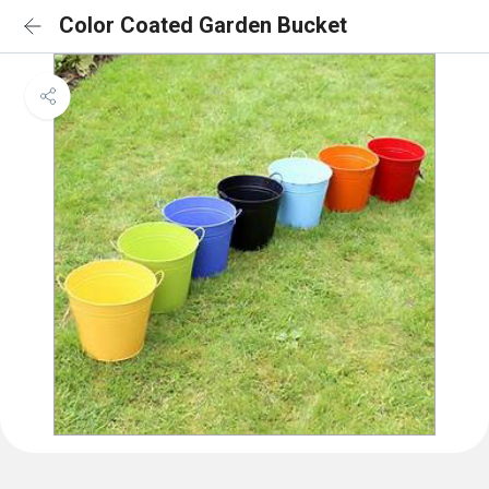
Color Coated Garden Bucket