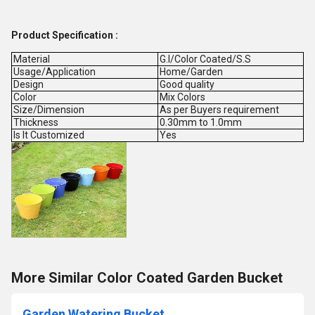
Product Specification :
Material
G.I/Color Coated/S.S
Usage/Application
Home/Garden
Design
Good quality
Color
Mix Colors
Size/Dimension
As per Buyers requirement
Thickness
0.30mm to 1.0mm
Is It Customized
Yes
More Similar Color Coated Garden Bucket
Garden Watering Bucket