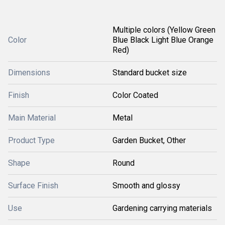
Multiple colors (Yellow Green
Color
Blue Black Light Blue Orange
Red)
Dimensions
Standard bucket size
Finish
Color Coated
Main Material
Metal
Product Type
Garden Bucket, Other
Shape
Round
Surface Finish
Smooth and glossy
Use
Gardening carrying materials