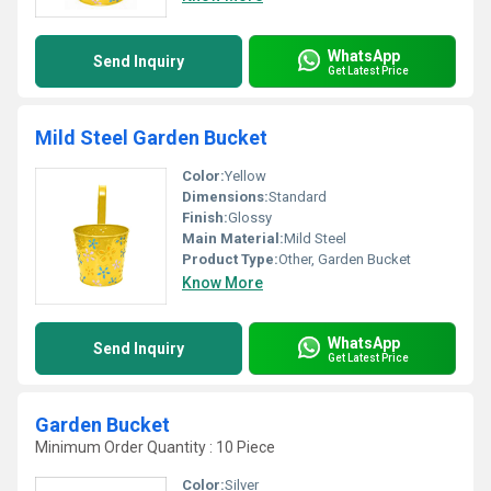
WhatsApp
Send Inquiry
Get Latest Price
Mild Steel Garden Bucket
Color:
Yellow
Dimensions:
Standard
Finish:
Glossy
Main Material:
Mild Steel
Product Type:
Other, Garden Bucket
Know More
WhatsApp
Send Inquiry
Get Latest Price
Garden Bucket
Minimum Order Quantity : 10 Piece
Color:
Silver