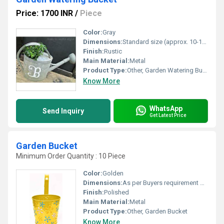
Price: 1700 INR
/
Piece
Color:
Gray
Dimensions:
Standard size (approx. 10-12 inches diameter)
Finish:
Rustic
Main Material:
Metal
Product Type:
Other, Garden Watering Bucket
Know More
WhatsApp
Send Inquiry
Get Latest Price
Garden Bucket
Minimum Order Quantity : 10 Piece
Color:
Golden
Dimensions:
As per Buyers requirement Millimeter (mm)
Finish:
Polished
Main Material:
Metal
Product Type:
Other, Garden Bucket
Know More