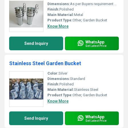
Dimensions:
As per Buyers requirement Millimeter (mm)
Finish:
Polished
Main Material:
Metal
Product Type:
Other, Garden Bucket
Know More
WhatsApp
Send Inquiry
Get Latest Price
Stainless Steel Garden Bucket
Color:
Silver
Dimensions:
Standard
Finish:
Polished
Main Material:
Stainless Steel
Product Type:
Other, Garden Bucket
Know More
WhatsApp
Send Inquiry
Get Latest Price