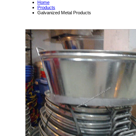
Home
Products
Galvanized Metal Products