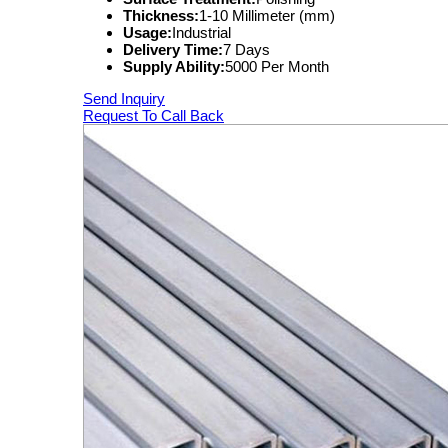
Thickness:
1-10 Millimeter (mm)
Usage:
Industrial
Delivery Time:
7 Days
Supply Ability:
5000 Per Month
Send Inquiry
Request To Call Back