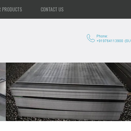
R PRODUCTS
CONTACT US