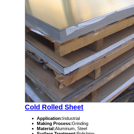
Cold Rolled Sheet
Application:
Industrial
Making Process:
Grinding
Material:
Aluminum, Steel
Surface Treatment:
Polishing