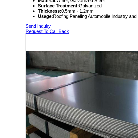
Material:
Other, Galvanized Steel
Surface Treatment:
Galvanized
Thickness:
0.5mm - 1.2mm
Usage:
Roofing Paneling Automobile Industry and 
Send Inquiry
Request To Call Back