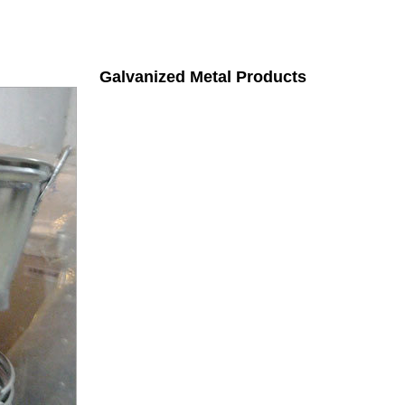
Galvanized Metal Products