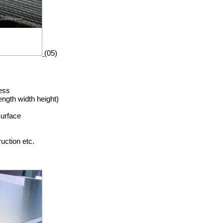
(05)
ess
ngth width height)
surface
uction etc.