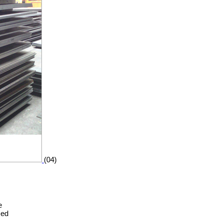
(04)
e
zed