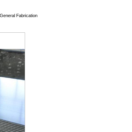
General Fabrication