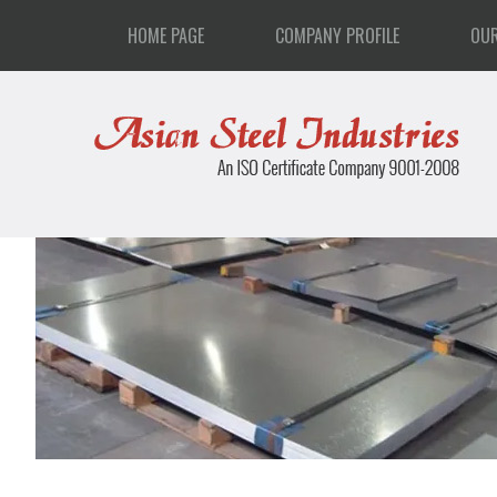
HOME PAGE
COMPANY PROFILE
OU