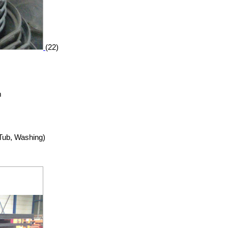
(22)
m
 Tub, Washing)