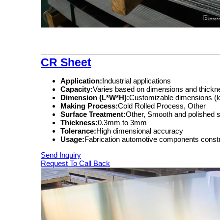
CR Sheet
Application:
Industrial applications
Capacity:
Varies based on dimensions and thickn
Dimension (L*W*H):
Customizable dimensions (le
Making Process:
Cold Rolled Process, Other
Surface Treatment:
Other, Smooth and polished 
Thickness:
0.3mm to 3mm
Tolerance:
High dimensional accuracy
Usage:
Fabrication automotive components constr
Send Inquiry
Request To Call Back