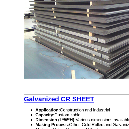
Galvanized CR SHEET
Application:
Construction and Industrial
Capacity:
Customizable
Dimension (L*W*H):
Various dimensions availabl
Making Process:
Other, Cold Rolled and Galvani