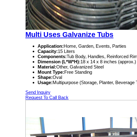
Multi Uses Galvanize Tubs
Application:
Home, Garden, Events, Parties
Capacity:
15 Liters
Components:
Tub Body, Handles, Reinforced Ri
Dimension (L*W*H):
18 x 14 x 8 inches (approx.)
Material:
Other, Galvanized Steel
Mount Type:
Free Standing
Shape:
Oval
Usage:
Multipurpose (Storage, Planter, Beverage
Send Inquiry
Request To Call Back